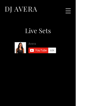
DJ AVERA
Live Sets